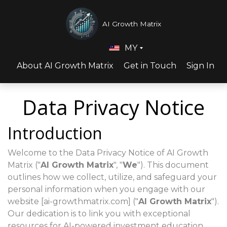
AI Growth Matrix
MY
About AI Growth Matrix
Get in Touch
Sign In
Data Privacy Notice
Introduction
Welcome to the Data Privacy Notice of AI Growth
Matrix ("
AI Growth Matrix
", "
We
"). This document
outlines how we collect, utilize, and safeguard your
personal information when you engage with our
website [ai-growthmatrix.com] ("
AI Growth Matrix
").
Our dedication is to link you with exceptional
resources for AI-powered investment education