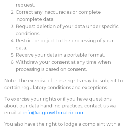
request.
Correct any inaccuracies or complete
incomplete data.
Request deletion of your data under specific
conditions.
Restrict or object to the processing of your
data.
Receive your data in a portable format.
Withdraw your consent at any time when
processing is based on consent.
Note: The exercise of these rights may be subject to
certain regulatory conditions and exceptions.
To exercise your rights or if you have questions
about our data handling practices, contact us via
email at
info@ai-growthmatrix.com
.
You also have the right to lodge a complaint with a