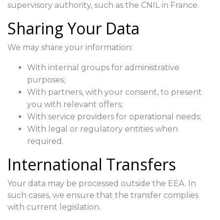
supervisory authority, such as the CNIL in France.
Sharing Your Data
We may share your information:
With internal groups for administrative
purposes;
With partners, with your consent, to present
you with relevant offers;
With service providers for operational needs;
With legal or regulatory entities when
required.
International Transfers
Your data may be processed outside the EEA. In
such cases, we ensure that the transfer complies
with current legislation.