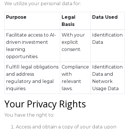
We utilize your personal data for:
Purpose
Legal
Data Used
Basis
Facilitate access to AI-
With your
Identification
driven investment
explicit
Data
learning
consent.
opportunities.
Fulfill legal obligations
Compliance
Identification
and address
with
Data and
regulatory and legal
relevant
Network
inquiries.
laws.
Usage Data
Your Privacy Rights
You have the right to:
Access and obtain a copy of your data upon