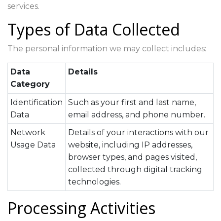
services.
Types of Data Collected
The personal information we may collect includes:
Data
Details
Category
Identification
Such as your first and last name,
Data
email address, and phone number.
Network
Details of your interactions with our
Usage Data
website, including IP addresses,
browser types, and pages visited,
collected through digital tracking
technologies.
Processing Activities