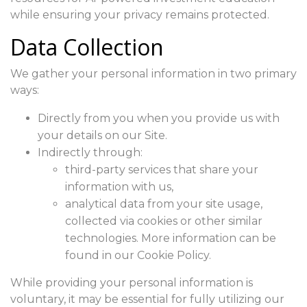
while ensuring your privacy remains protected.
Data Collection
We gather your personal information in two primary
ways:
Directly from you when you provide us with
your details on our Site.
Indirectly through:
third-party services that share your
information with us,
analytical data from your site usage,
collected via cookies or other similar
technologies. More information can be
found in our Cookie Policy.
While providing your personal information is
voluntary, it may be essential for fully utilizing our