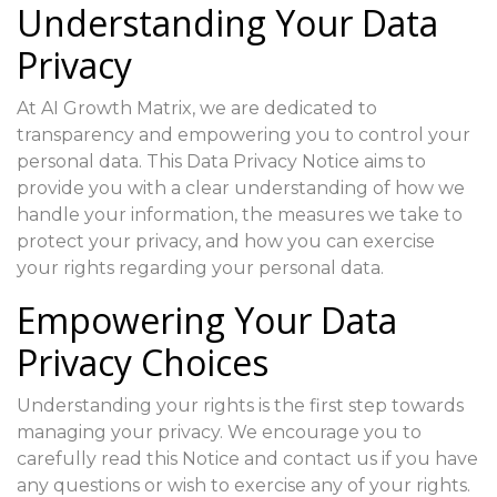
Understanding Your Data
Privacy
At AI Growth Matrix, we are dedicated to
transparency and empowering you to control your
personal data. This Data Privacy Notice aims to
provide you with a clear understanding of how we
handle your information, the measures we take to
protect your privacy, and how you can exercise
your rights regarding your personal data.
Empowering Your Data
Privacy Choices
Understanding your rights is the first step towards
managing your privacy. We encourage you to
carefully read this Notice and contact us if you have
any questions or wish to exercise any of your rights.