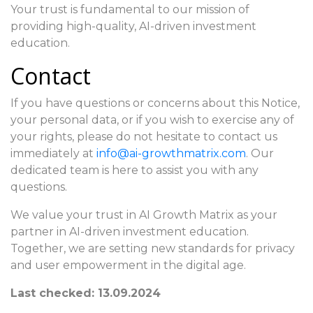
Your trust is fundamental to our mission of
providing high-quality, AI-driven investment
education.
Contact
If you have questions or concerns about this Notice,
your personal data, or if you wish to exercise any of
your rights, please do not hesitate to contact us
immediately at
info@ai-growthmatrix.com
. Our
dedicated team is here to assist you with any
questions.
We value your trust in AI Growth Matrix as your
partner in AI-driven investment education.
Together, we are setting new standards for privacy
and user empowerment in the digital age.
Last checked: 13.09.2024